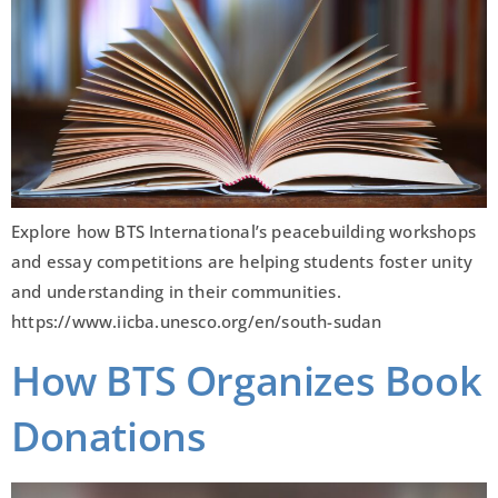
Explore how BTS International’s peacebuilding workshops
and essay competitions are helping students foster unity
and understanding in their communities.
https://www.iicba.unesco.org/en/south-sudan
How BTS Organizes Book
Donations