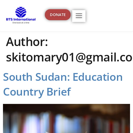
content
DONATE
Author:
skitomary01@gmail.c
South Sudan: Education
Country Brief