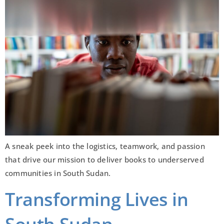
A sneak peek into the logistics, teamwork, and passion
that drive our mission to deliver books to underserved
communities in South Sudan.
Transforming Lives in