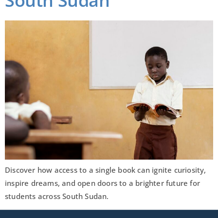
South Sudan
Discover how access to a single book can ignite curiosity,
inspire dreams, and open doors to a brighter future for
students across South Sudan.